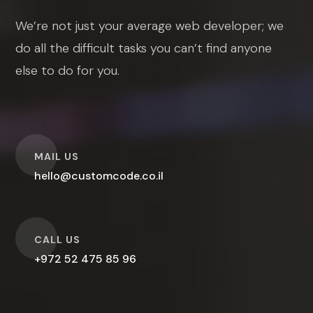
We’re not just your average web developer; we
do all the difficult tasks you can’t find anyone
else to do for you.
O
MAIL US
hello@customcode.co.il
O
CALL US
+972 52 475 85 96