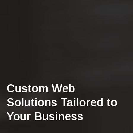
Custom Web
Solutions Tailored to
Your Business