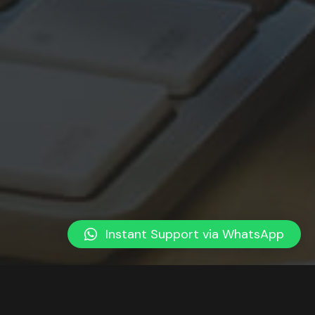
Instant Support via WhatsApp