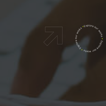
Explore our works
*
Explore our works
*
Explore our works
*