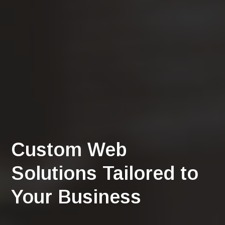
Custom Web
Solutions Tailored to
Your Business