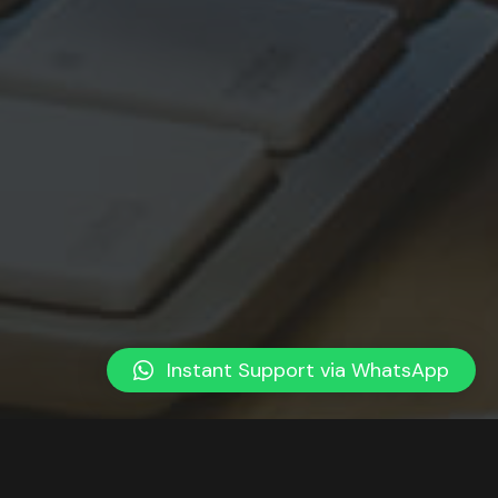
Instant Support via WhatsApp