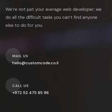
We’re not just your average web developer; we
do all the difficult tasks you can’t find anyone
else to do for you.
O
MAIL US
hello@customcode.co.il
O
CALL US
+972 52 475 85 96