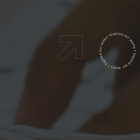
Explore our works
*
Explore our works
*
Explore our works
*