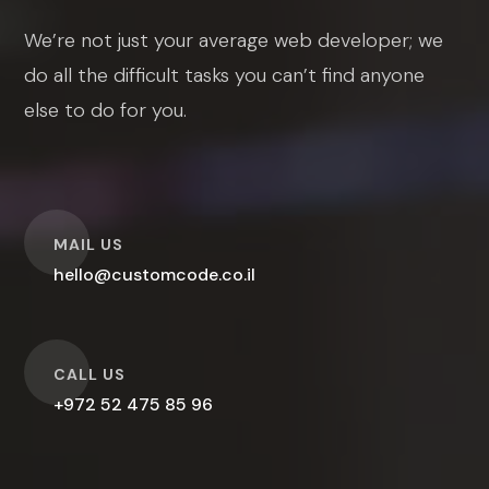
We’re not just your average web developer; we
do all the difficult tasks you can’t find anyone
else to do for you.
O
MAIL US
hello@customcode.co.il
O
CALL US
+972 52 475 85 96