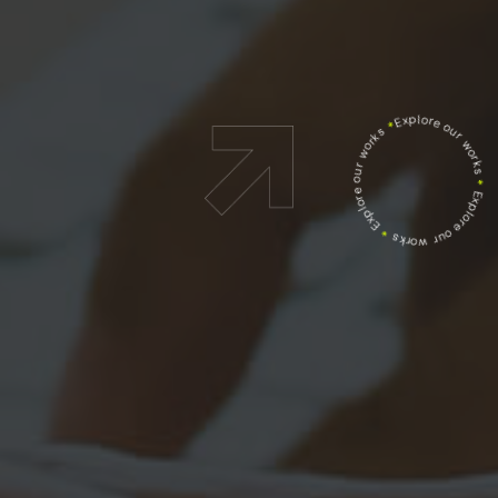
Explore our works
*
Explore our works
*
Explore our works
*