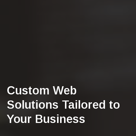
Custom Web
Solutions Tailored to
Your Business