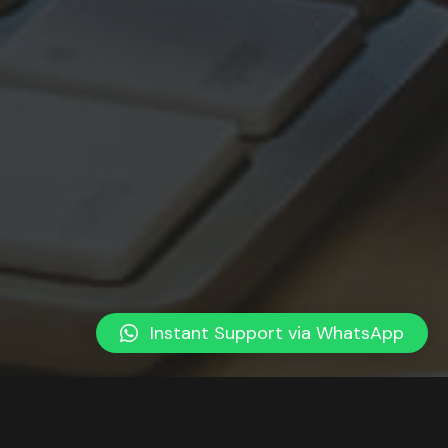
Instant Support via WhatsApp