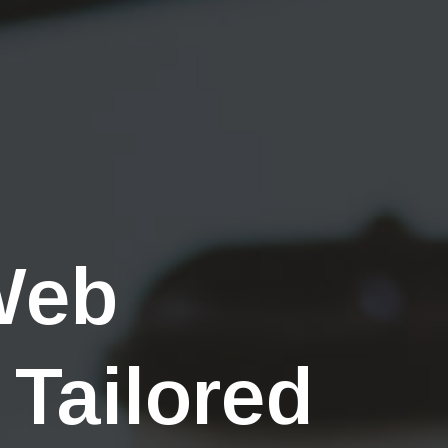
Web
 Tailored