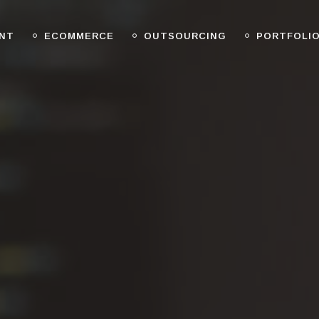
NT
ECOMMERCE
OUTSOURCING
PORTFOLI