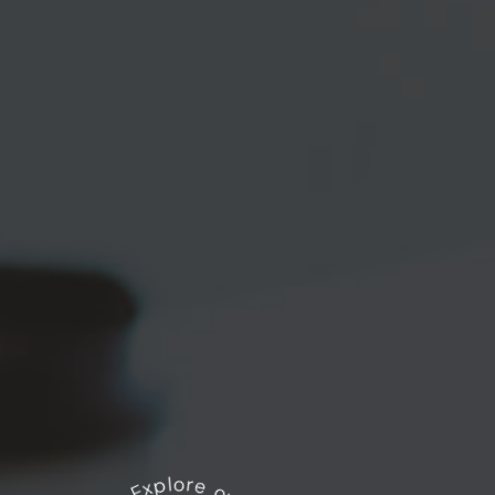
Explore our works
*