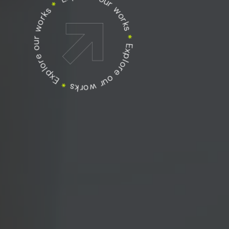
Explore our works
Explore our works
*
Explore our works
*