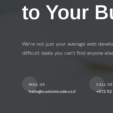
to Your B
We’re not just your average web develo
difficult tasks you can’t find anyone els
O
O
MAIL US
CALL US
hello@customcode.co.il
+972 52