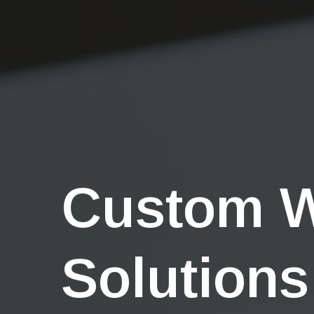
Custom 
Solutions