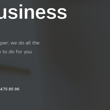
usiness
per; we do all the
e to do for you.
 475 85 96