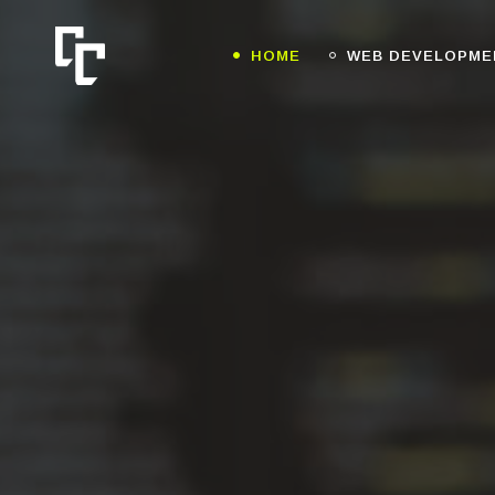
HOME
WEB DEVELOPME