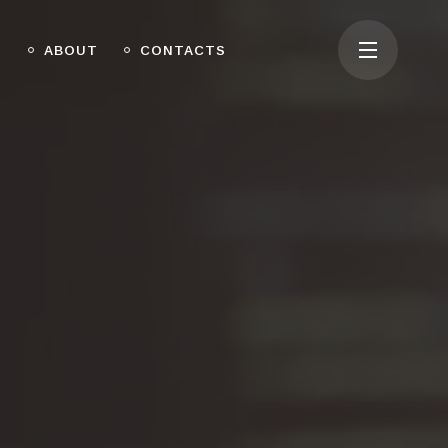
O
ABOUT
CONTACTS