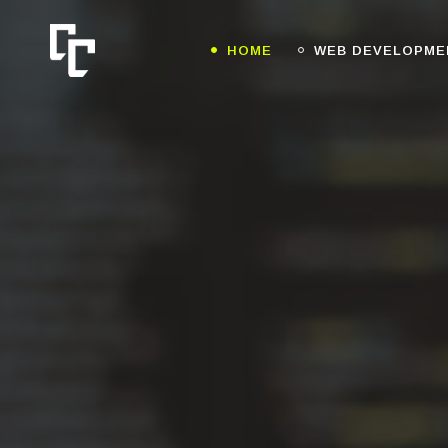
HOME
WEB DEVELOPME