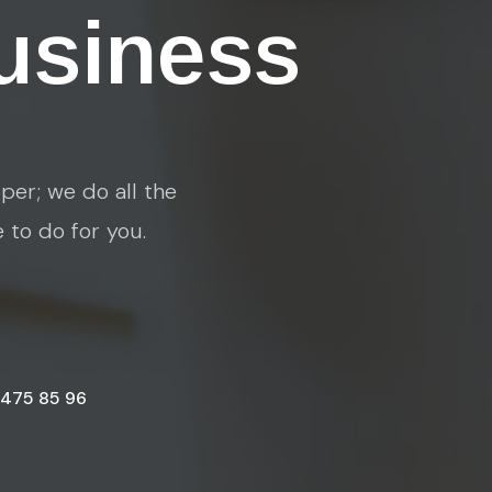
usiness
per; we do all the
e to do for you.
 475 85 96