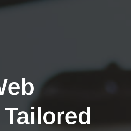
Web
 Tailored