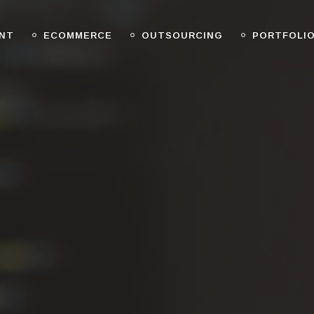
NT
ECOMMERCE
OUTSOURCING
PORTFOLI