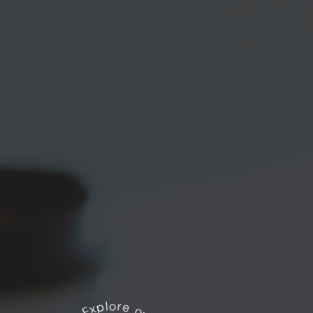
Explore our works
*