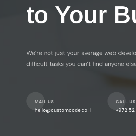
to Your B
We’re not just your average web develo
difficult tasks you can’t find anyone els
O
O
MAIL US
CALL US
hello@customcode.co.il
+972 52