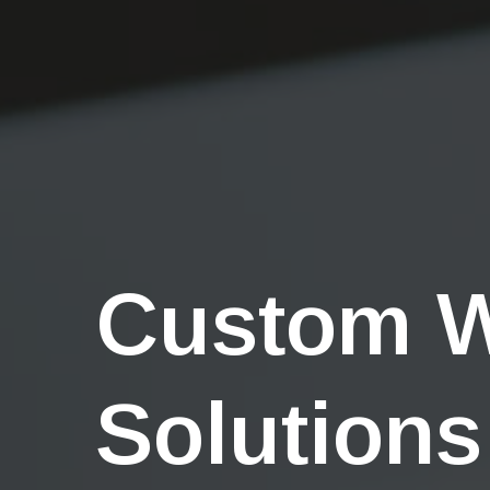
Custom 
Solutions