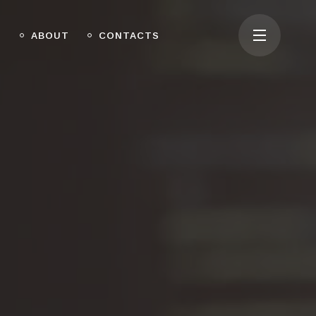
O
ABOUT
CONTACTS