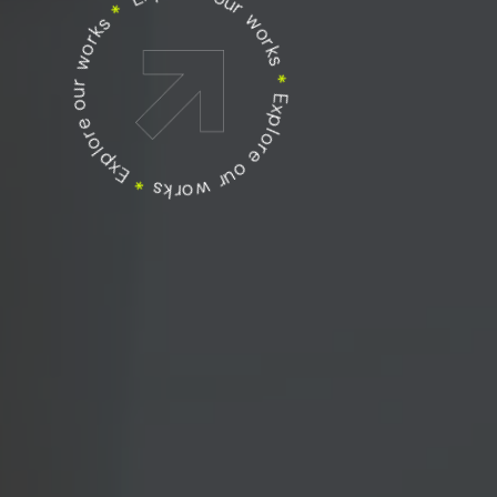
Explore our works
Explore our works
*
Explore our works
*