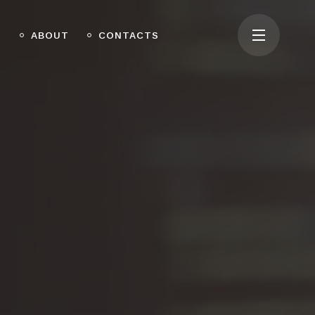
O
ABOUT
CONTACTS