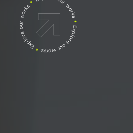
Explore our works
Explore our works
*
Explore our works
*