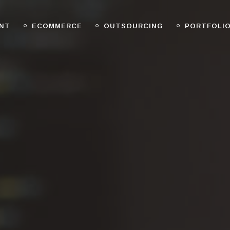
NT
ECOMMERCE
OUTSOURCING
PORTFOLI