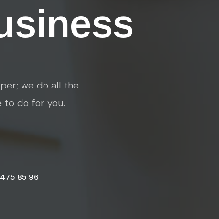
usiness
per; we do all the
e to do for you.
 475 85 96