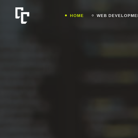
HOME
WEB DEVELOPME