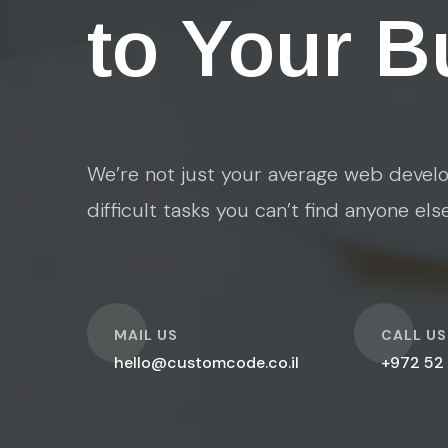
to Your B
We’re not just your average web develo
difficult tasks you can’t find anyone els
O
O
MAIL US
CALL US
hello@customcode.co.il
+972 52