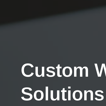
Custom 
Solutions