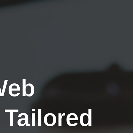
Web
 Tailored