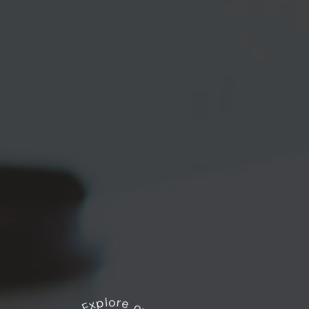
Explore our works
*