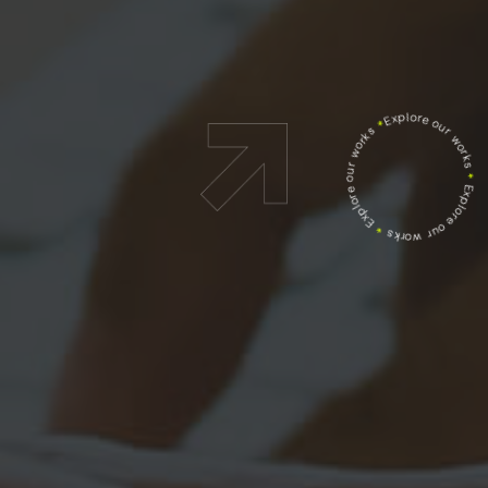
Explore our works
*
Explore our works
*
Explore our works
*