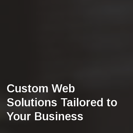
Custom Web
Solutions Tailored to
Your Business