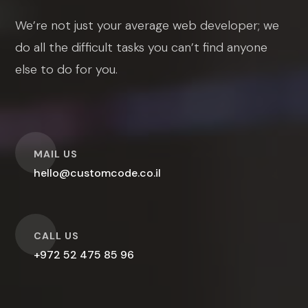
We’re not just your average web developer; we
do all the difficult tasks you can’t find anyone
else to do for you.
O
MAIL US
hello@customcode.co.il
O
CALL US
+972 52 475 85 96