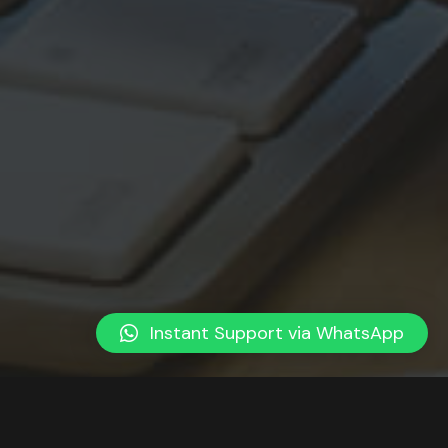
Instant Support via WhatsApp