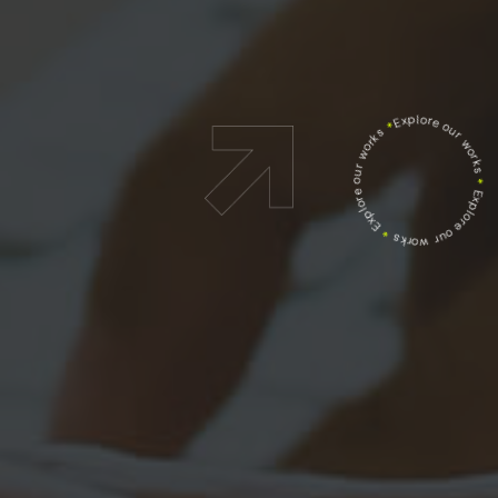
Explore our works
*
Explore our works
*
Explore our works
*