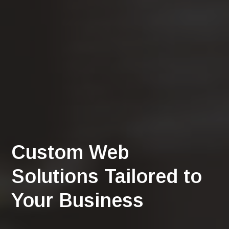
Custom Web
Solutions Tailored to
Your Business