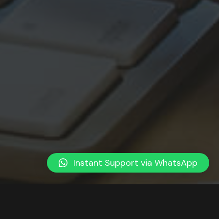
Instant Support via WhatsApp