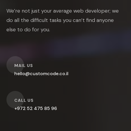
We’re not just your average web developer; we
do all the difficult tasks you can’t find anyone
else to do for you.
O
MAIL US
hello@customcode.co.il
O
CALL US
+972 52 475 85 96