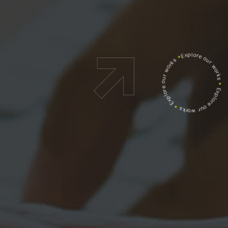
Explore our works
*
Explore our works
*
Explore our works
*