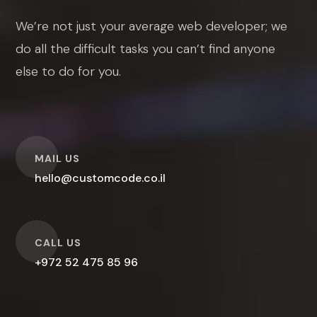
We’re not just your average web developer; we
do all the difficult tasks you can’t find anyone
else to do for you.
O
MAIL US
hello@customcode.co.il
O
CALL US
+972 52 475 85 96