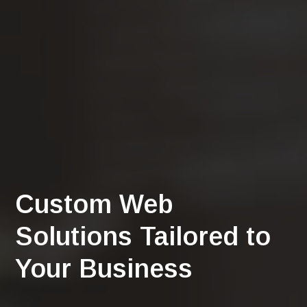
Custom Web
Solutions Tailored to
Your Business