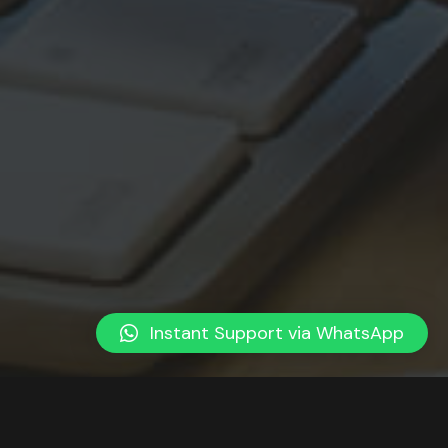
Instant Support via WhatsApp