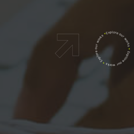
Explore our works
*
Explore our works
*
Explore our works
*