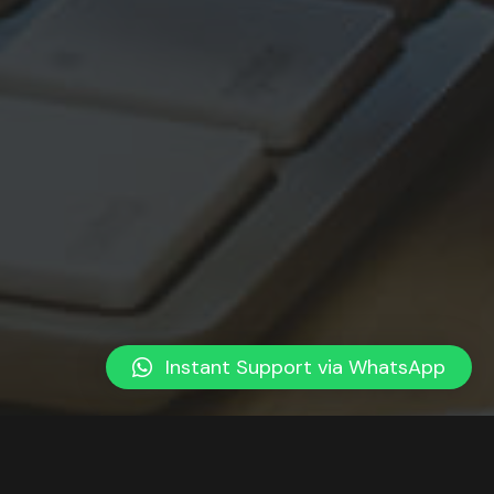
Instant Support via WhatsApp