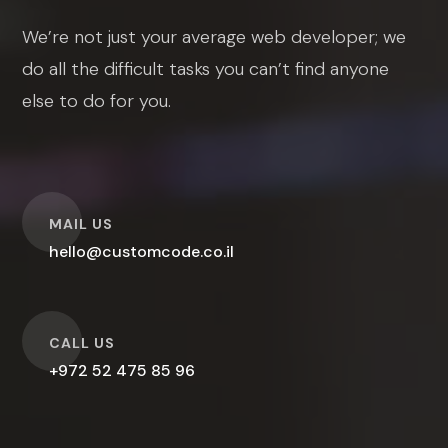
We’re not just your average web developer; we
do all the difficult tasks you can’t find anyone
else to do for you.
O
MAIL US
hello@customcode.co.il
O
CALL US
+972 52 475 85 96