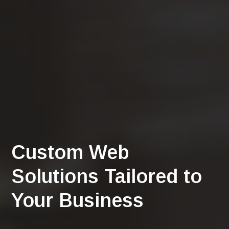
Custom Web
Solutions Tailored to
Your Business