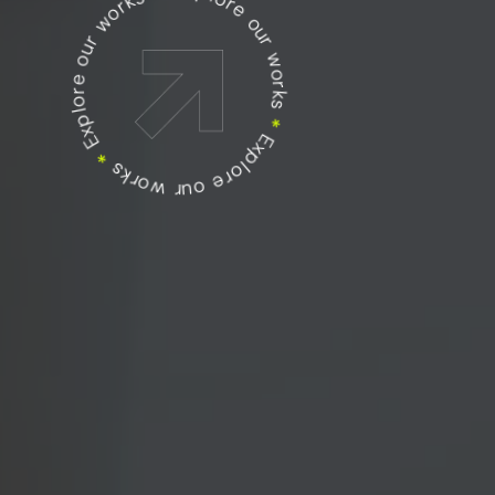
Explore our works
Explore our works
Explore our works
*
*