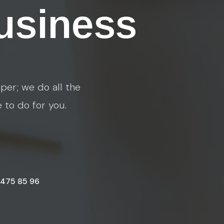
usiness
per; we do all the
e to do for you.
 475 85 96