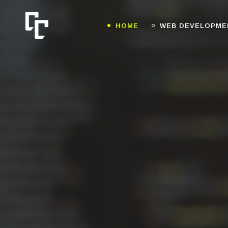
HOME
WEB DEVELOPME