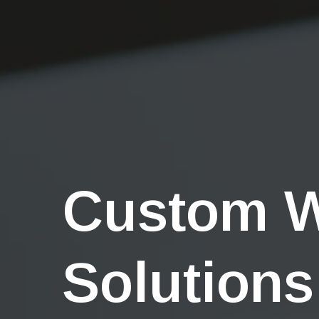
Custom 
Solutions