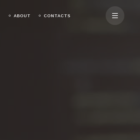
O
ABOUT
CONTACTS