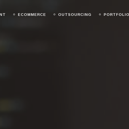
NT
ECOMMERCE
OUTSOURCING
PORTFOLI