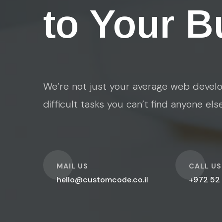
to Your B
We’re not just your average web develo
difficult tasks you can’t find anyone els
O
O
MAIL US
CALL US
hello@customcode.co.il
+972 52