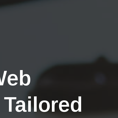
Web
 Tailored