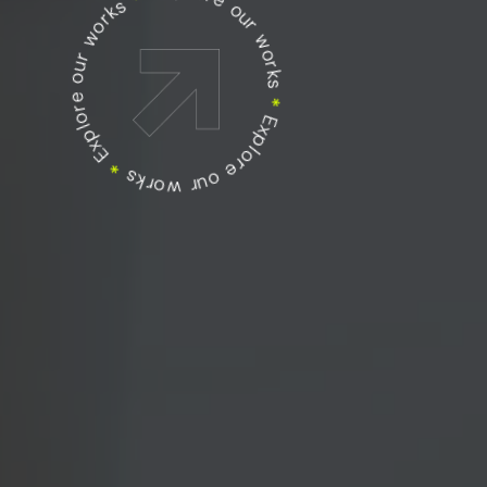
Explore our works
Explore our works
Explore our works
*
*