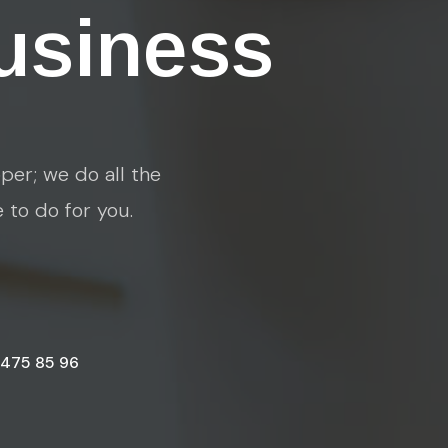
usiness
per; we do all the
e to do for you.
 475 85 96