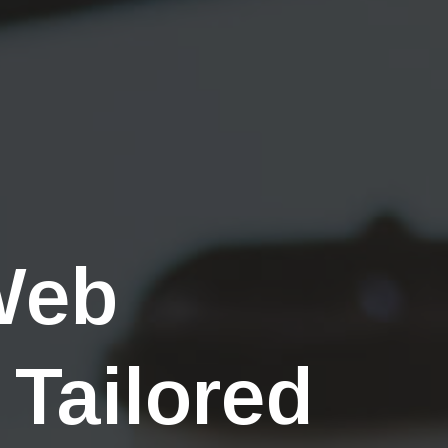
Web
 Tailored