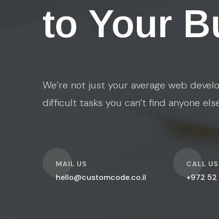
to Your B
We’re not just your average web develo
difficult tasks you can’t find anyone els
O
O
MAIL US
CALL US
hello@customcode.co.il
+972 52