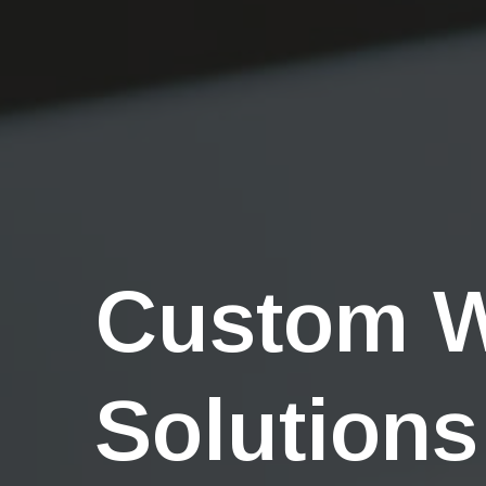
Custom 
Solutions