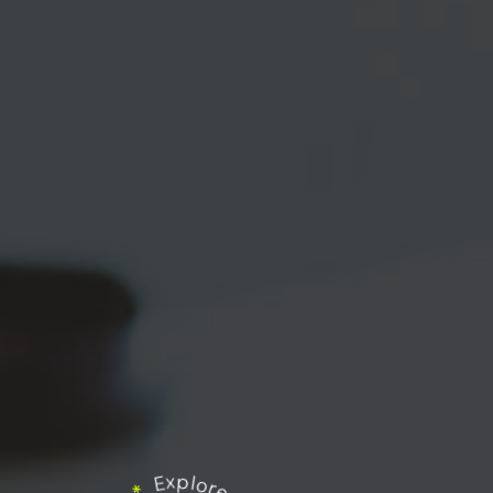
Explore our works
*