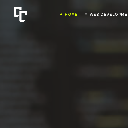
HOME
WEB DEVELOPME