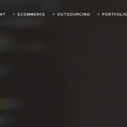
NT
ECOMMERCE
OUTSOURCING
PORTFOLI