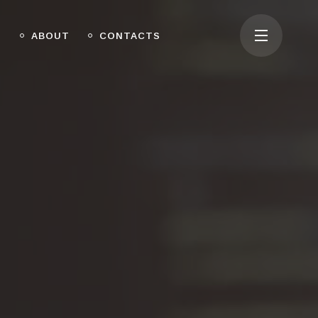
O
ABOUT
CONTACTS