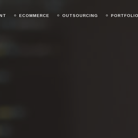
NT
ECOMMERCE
OUTSOURCING
PORTFOLI