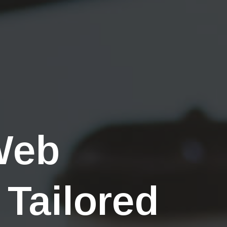
Web
 Tailored