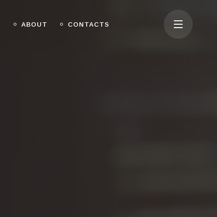
O
ABOUT
CONTACTS