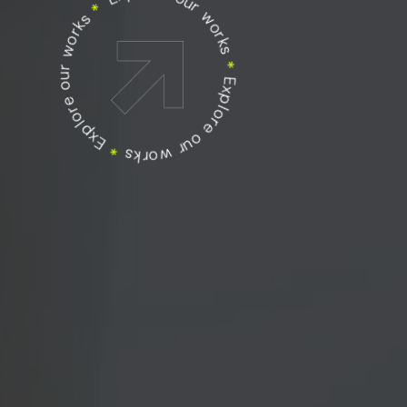
Explore our works
Explore our works
*
Explore our works
*