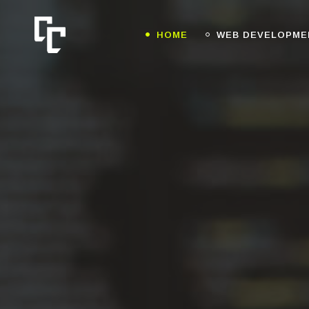
HOME
WEB DEVELOPME