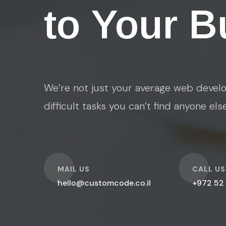
to Your B
We’re not just your average web develo
difficult tasks you can’t find anyone els
O
O
MAIL US
CALL US
hello@customcode.co.il
+972 52