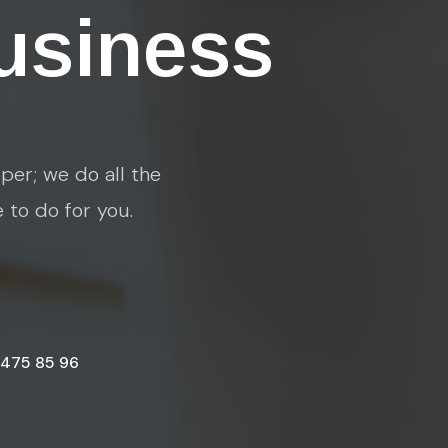
usiness
per; we do all the
e to do for you.
 475 85 96