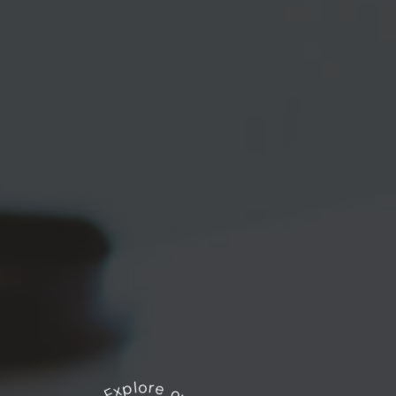
Explore our works
*