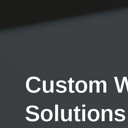
Custom 
Solutions