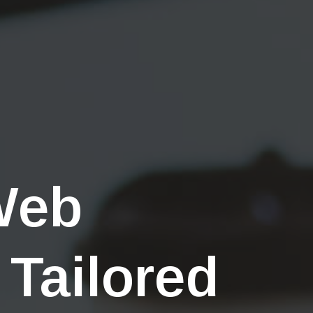
Web
 Tailored