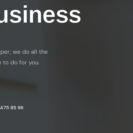
usiness
per; we do all the
e to do for you.
 475 85 96