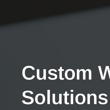
Custom 
Solutions