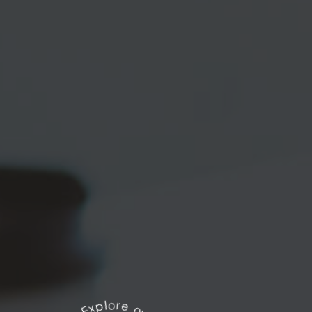
Explore our works
*