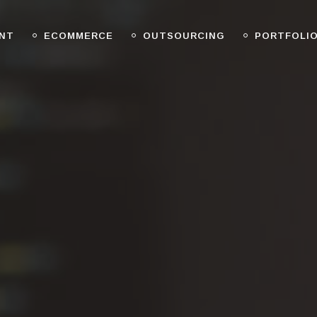
NT
ECOMMERCE
OUTSOURCING
PORTFOLI