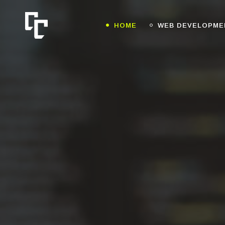
HOME
WEB DEVELOPME