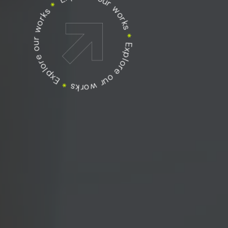
Explore our works
Explore our works
*
Explore our works
*