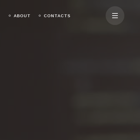
O
ABOUT
CONTACTS