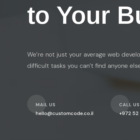
to Your B
We’re not just your average web develo
difficult tasks you can’t find anyone els
O
O
MAIL US
CALL US
hello@customcode.co.il
+972 52