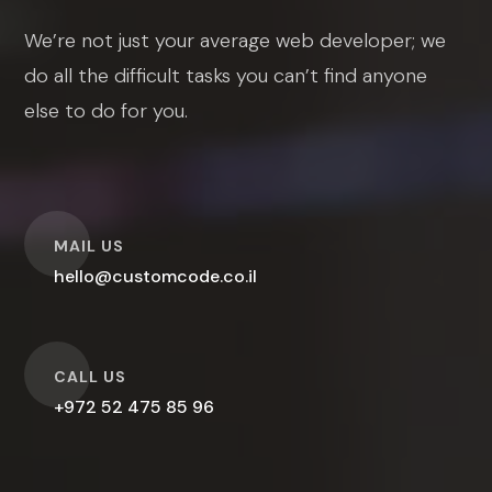
We’re not just your average web developer; we
do all the difficult tasks you can’t find anyone
else to do for you.
O
MAIL US
hello@customcode.co.il
O
CALL US
+972 52 475 85 96