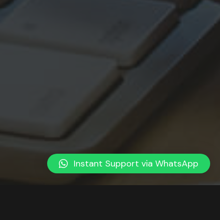
Instant Support via WhatsApp