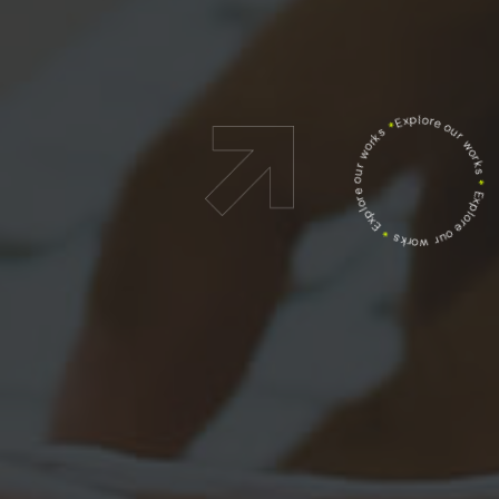
Explore our works
*
Explore our works
*
Explore our works
*