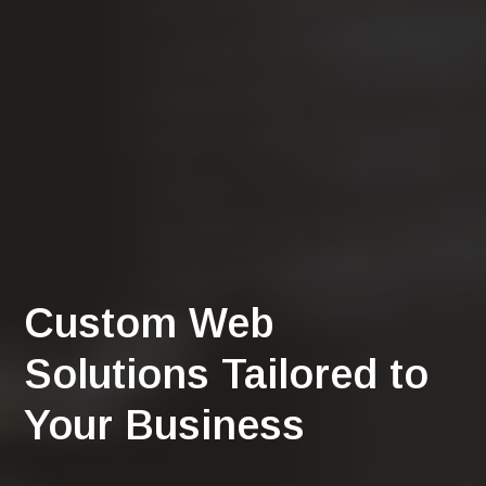
Custom Web
Solutions Tailored to
Your Business