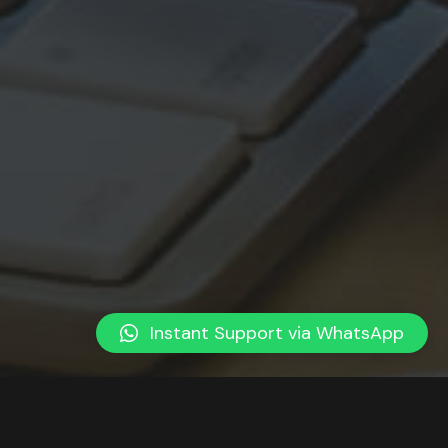
Instant Support via WhatsApp