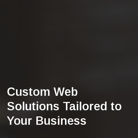
Custom Web
Solutions Tailored to
Your Business