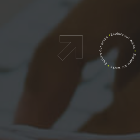
Explore our works
*
Explore our works
*
Explore our works
*