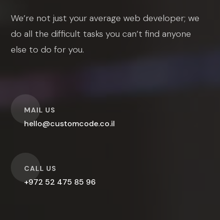
We’re not just your average web developer; we
do all the difficult tasks you can’t find anyone
else to do for you.
O
MAIL US
hello@customcode.co.il
O
CALL US
+972 52 475 85 96