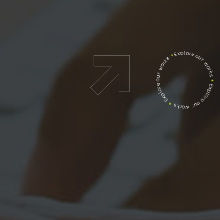
Explore our works
*
Explore our works
*
Explore our works
*