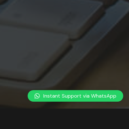
Instant Support via WhatsApp