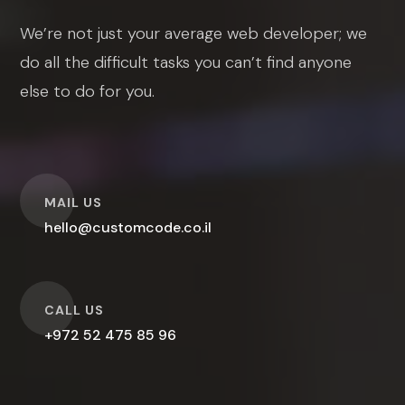
We’re not just your average web developer; we
do all the difficult tasks you can’t find anyone
else to do for you.
O
MAIL US
hello@customcode.co.il
O
CALL US
+972 52 475 85 96