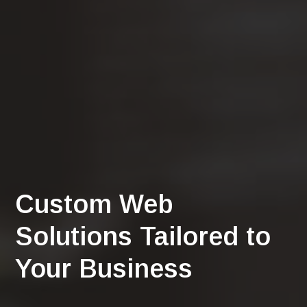
Custom Web
Solutions Tailored to
Your Business