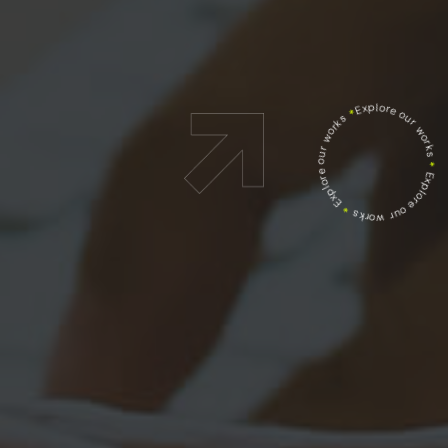
Explore our works
*
Explore our works
*
Explore our works
*