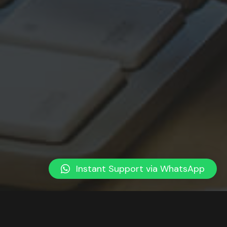
Instant Support via WhatsApp