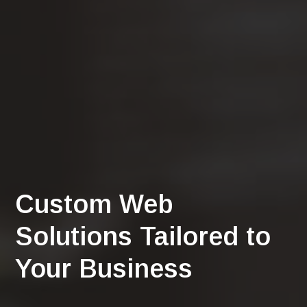
Custom Web
Solutions Tailored to
Your Business