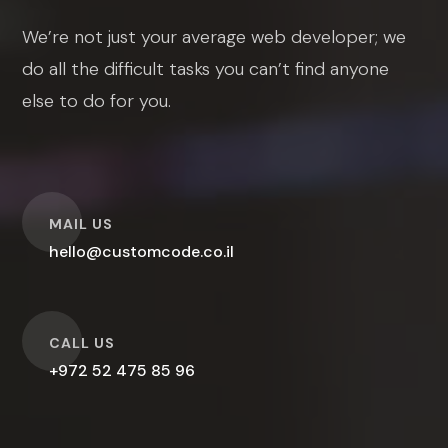
We’re not just your average web developer; we
do all the difficult tasks you can’t find anyone
else to do for you.
O
MAIL US
hello@customcode.co.il
O
CALL US
+972 52 475 85 96