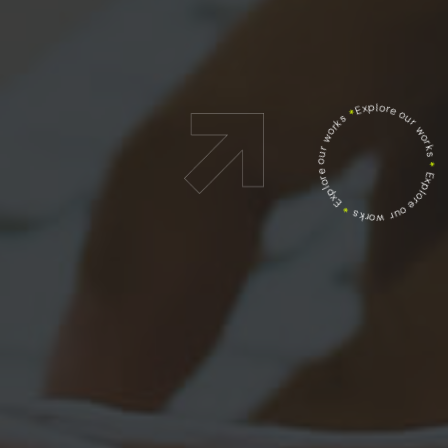
Explore our works
*
Explore our works
*
Explore our works
*