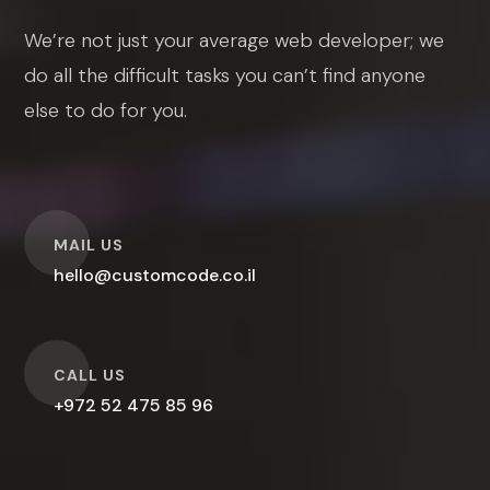
We’re not just your average web developer; we
do all the difficult tasks you can’t find anyone
else to do for you.
O
MAIL US
hello@customcode.co.il
O
CALL US
+972 52 475 85 96