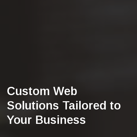
Custom Web
Solutions Tailored to
Your Business