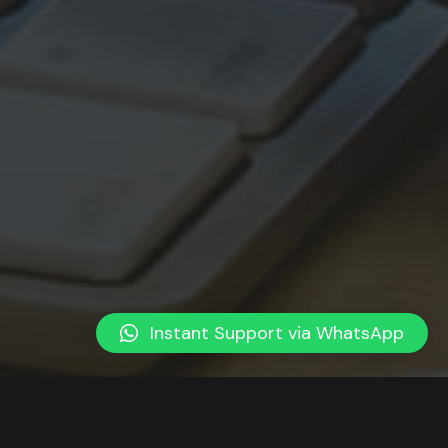
Instant Support via WhatsApp