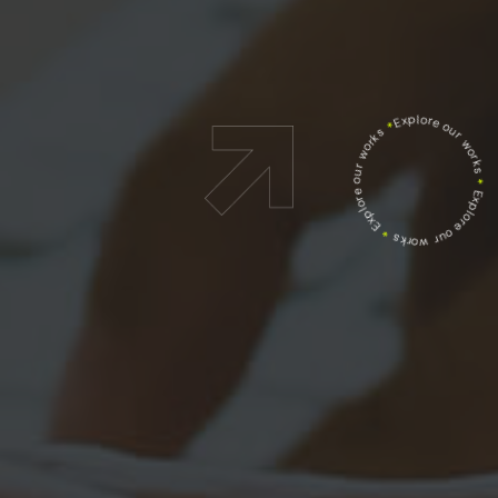
Explore our works
*
Explore our works
*
Explore our works
*