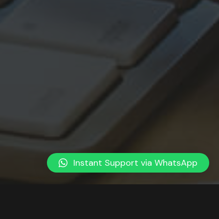
Instant Support via WhatsApp