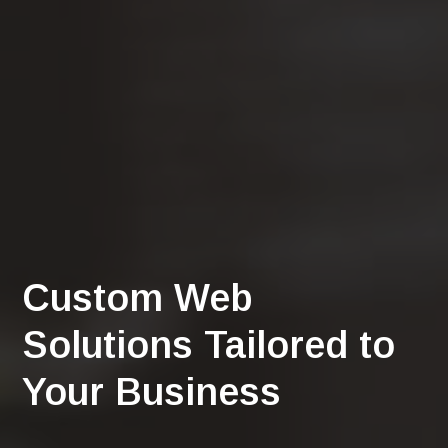
Custom Web
Solutions Tailored to
Your Business