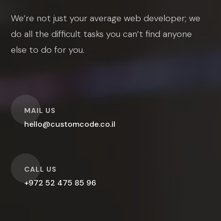
We’re not just your average web developer; we
do all the difficult tasks you can’t find anyone
else to do for you.
O
MAIL US
hello@customcode.co.il
O
CALL US
+972 52 475 85 96