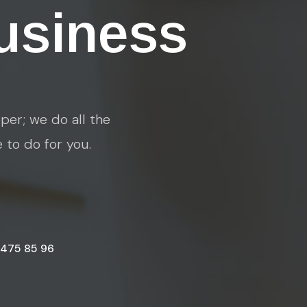
usiness
per; we do all the
e to do for you.
 475 85 96