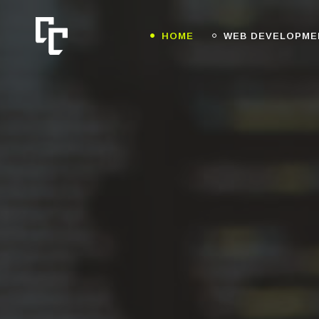
HOME
WEB DEVELOPME