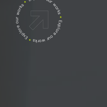
Explore our works
Explore our works
*
Explore our works
*