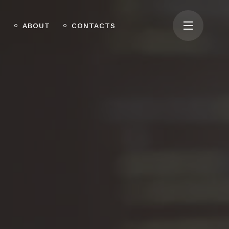
O
ABOUT
CONTACTS