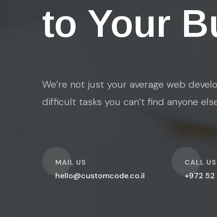
to Your B
We’re not just your average web develo
difficult tasks you can’t find anyone els
O
O
MAIL US
CALL US
hello@customcode.co.il
+972 52