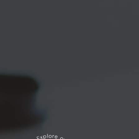
Explore our works
*