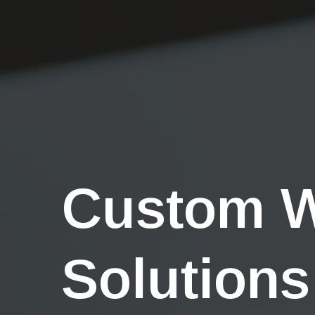
Custom 
Solutions