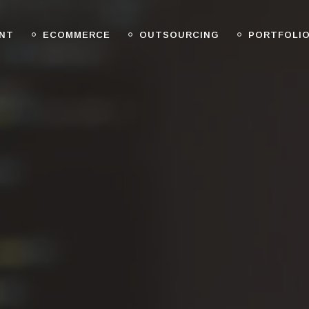
NT
ECOMMERCE
OUTSOURCING
PORTFOLI