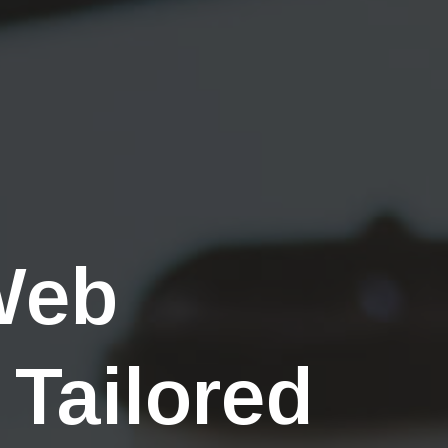
Web
 Tailored