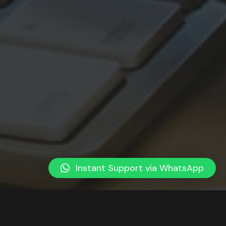
Instant Support via WhatsApp