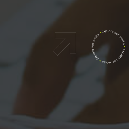
Explore our works
*
Explore our works
*
Explore our works
*