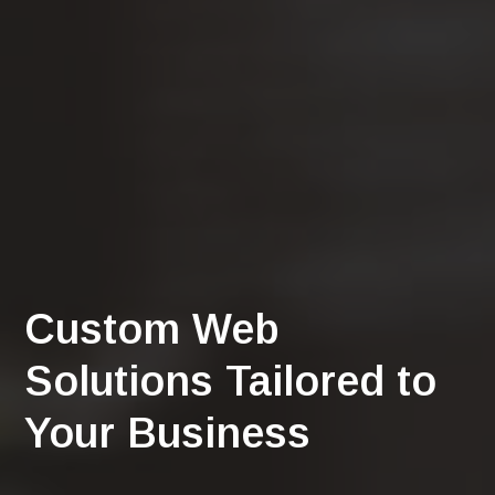
Custom Web
Solutions Tailored to
Your Business