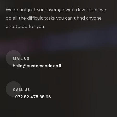
We’re not just your average web developer; we
do all the difficult tasks you can’t find anyone
else to do for you.
O
MAIL US
hello@customcode.co.il
O
CALL US
+972 52 475 85 96