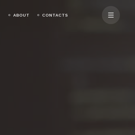
O
ABOUT
CONTACTS