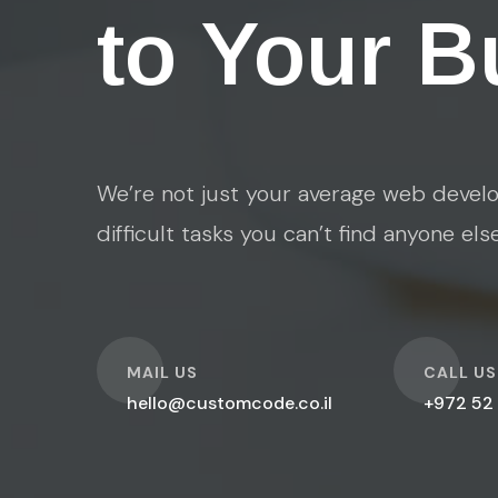
to Your B
We’re not just your average web develo
difficult tasks you can’t find anyone els
O
O
MAIL US
CALL US
hello@customcode.co.il
+972 52