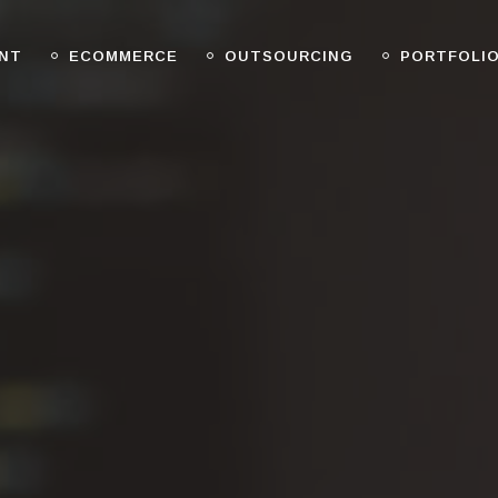
NT
ECOMMERCE
OUTSOURCING
PORTFOLI