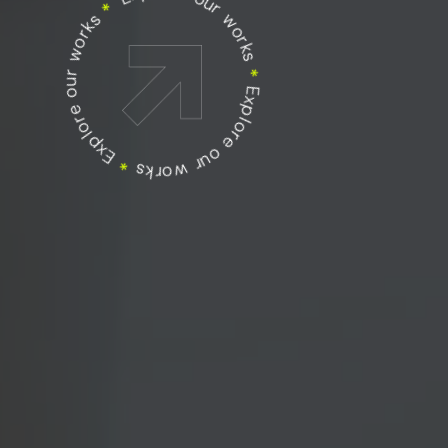
Explore our works
Explore our works
*
Explore our works
*