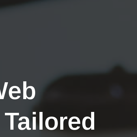
Web
 Tailored