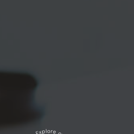
Explore our works
*