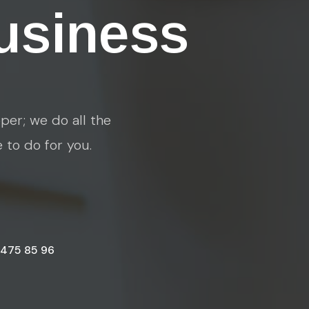
usiness
per; we do all the
e to do for you.
 475 85 96