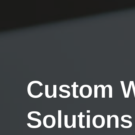
Custom 
Solutions