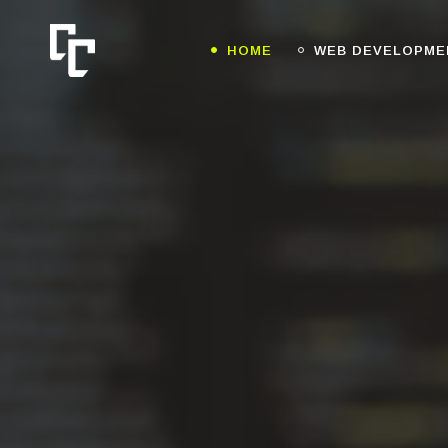
HOME
WEB DEVELOPME