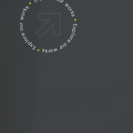
Explore our works
Explore our works
*
Explore our works
*