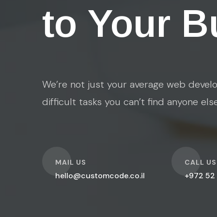
to Your B
We’re not just your average web develo
difficult tasks you can’t find anyone els
O
O
MAIL US
CALL US
hello@customcode.co.il
+972 52