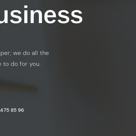
usiness
per; we do all the
e to do for you.
 475 85 96