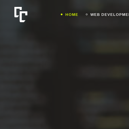
HOME
WEB DEVELOPME