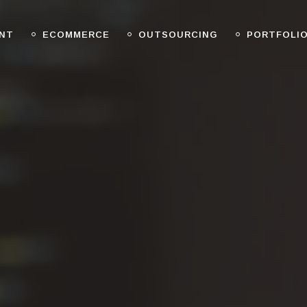
NT
ECOMMERCE
OUTSOURCING
PORTFOLI