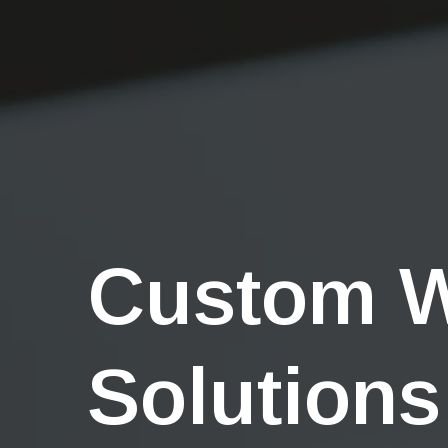
Custom 
Solutions