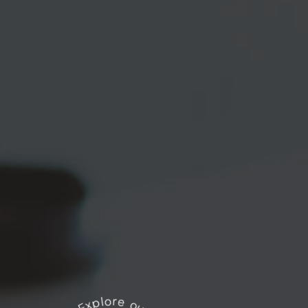
Explore our works
*