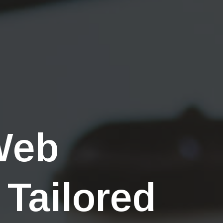
Web
 Tailored