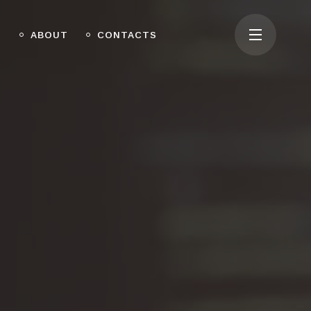
O
ABOUT
CONTACTS