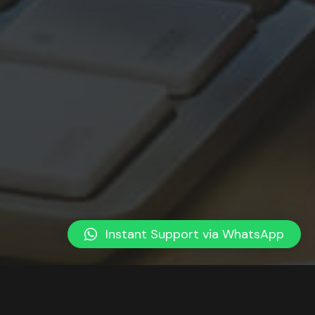
Instant Support via WhatsApp