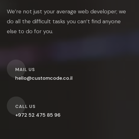
We’re not just your average web developer; we
do all the difficult tasks you can’t find anyone
else to do for you.
O
MAIL US
hello@customcode.co.il
O
CALL US
+972 52 475 85 96