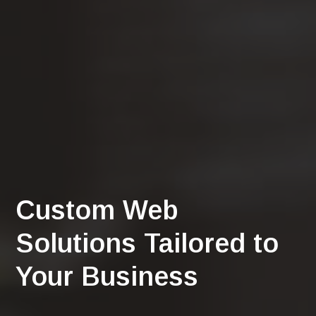
Custom Web
Solutions Tailored to
Your Business