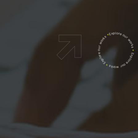
Explore our works
*
Explore our works
*
Explore our works
*