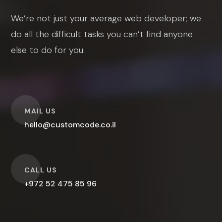
We’re not just your average web developer; we
do all the difficult tasks you can’t find anyone
else to do for you.
O
MAIL US
hello@customcode.co.il
O
CALL US
+972 52 475 85 96