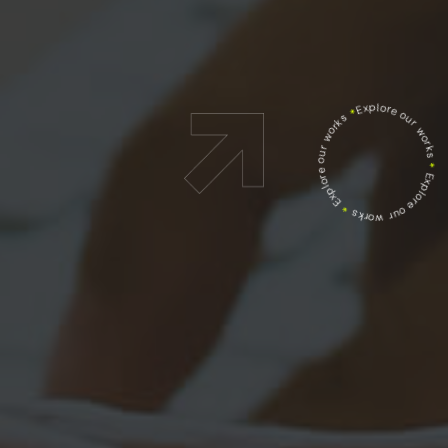
Explore our works
*
Explore our works
*
Explore our works
*