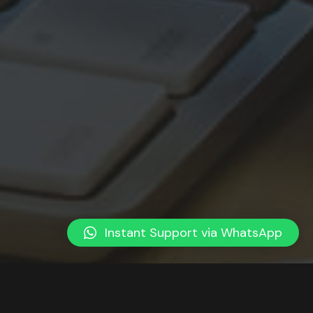
Instant Support via WhatsApp