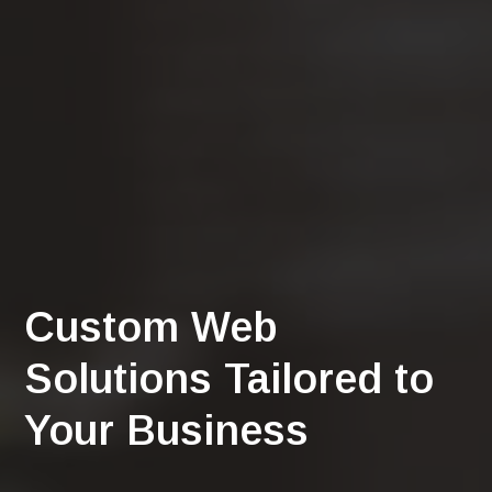
Custom Web
Solutions Tailored to
Your Business