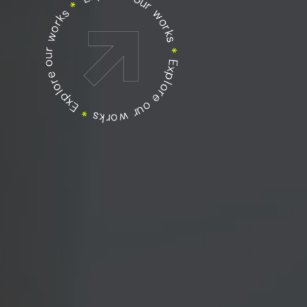
Explore our works
Explore our works
*
Explore our works
*