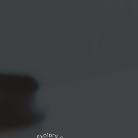
Explore our works
*