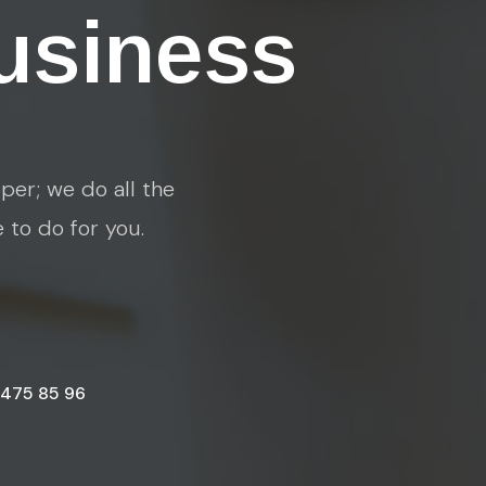
usiness
per; we do all the
e to do for you.
 475 85 96