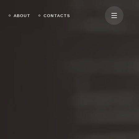
O
ABOUT
CONTACTS