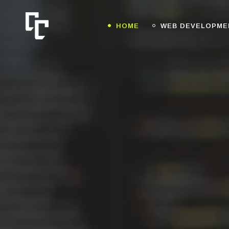
HOME
WEB DEVELOPME