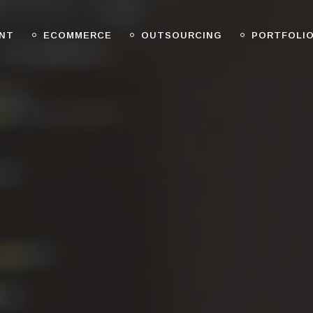
NT
ECOMMERCE
OUTSOURCING
PORTFOLI