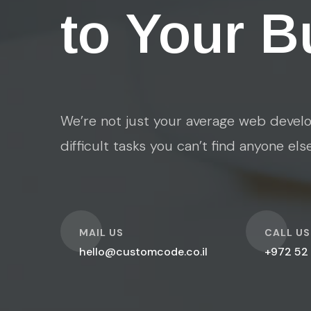
to Your B
We’re not just your average web develo
difficult tasks you can’t find anyone els
O
O
MAIL US
CALL US
hello@customcode.co.il
+972 52