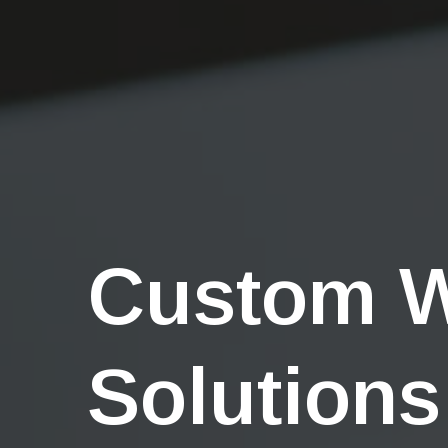
Custom 
Solutions