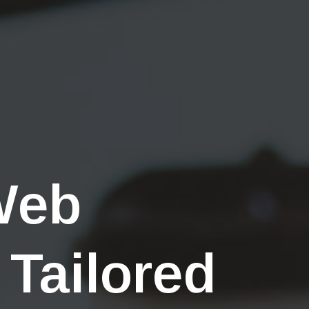
Web
 Tailored