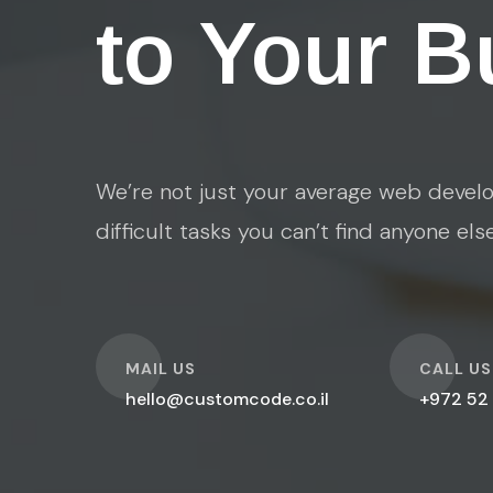
to Your B
We’re not just your average web develo
difficult tasks you can’t find anyone els
O
O
MAIL US
CALL US
hello@customcode.co.il
+972 52