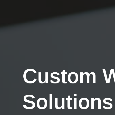
Custom 
Solutions