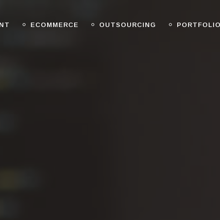
NT
ECOMMERCE
OUTSOURCING
PORTFOLI