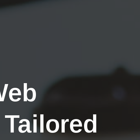
Web
 Tailored