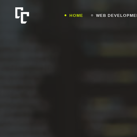
HOME
WEB DEVELOPME