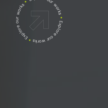
Explore our works
Explore our works
*
Explore our works
*