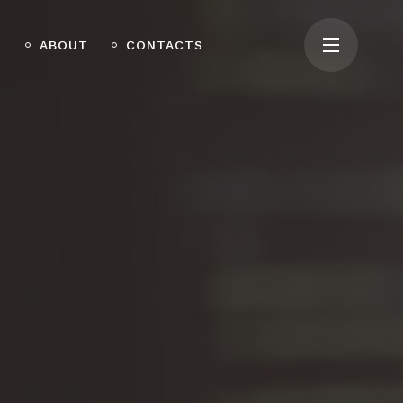
O
ABOUT
CONTACTS