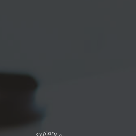
Explore our works
*