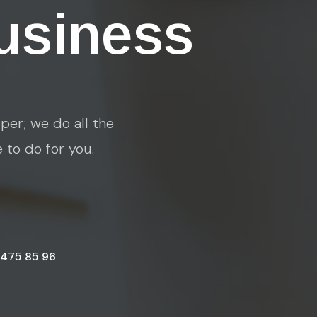
usiness
per; we do all the
e to do for you.
 475 85 96