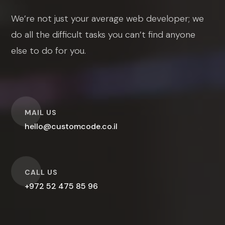
We’re not just your average web developer; we
do all the difficult tasks you can’t find anyone
else to do for you.
O
MAIL US
hello@customcode.co.il
O
CALL US
+972 52 475 85 96