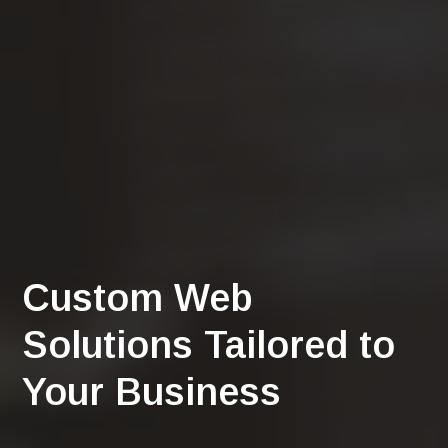
Custom Web
Solutions Tailored to
Your Business