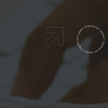
Explore our works
*
Explore our works
*
Explore our works
*