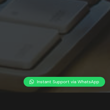
Instant Support via WhatsApp