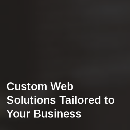
Custom Web
Solutions Tailored to
Your Business