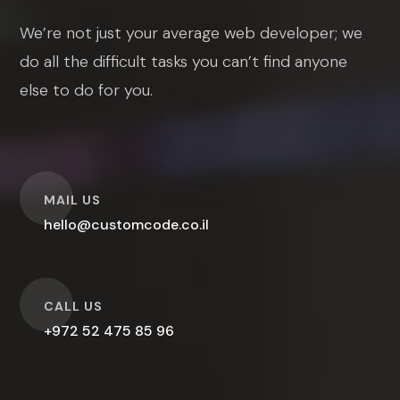
We’re not just your average web developer; we
do all the difficult tasks you can’t find anyone
else to do for you.
O
MAIL US
hello@customcode.co.il
O
CALL US
+972 52 475 85 96