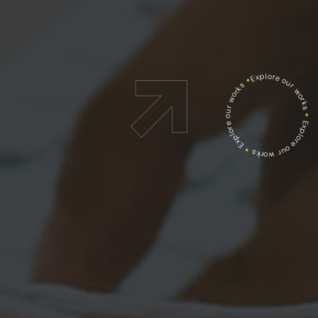
Explore our works
*
Explore our works
*
Explore our works
*