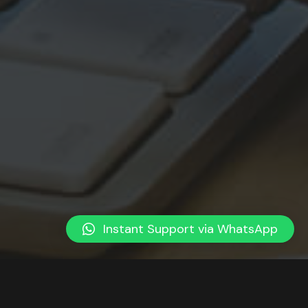
Instant Support via WhatsApp