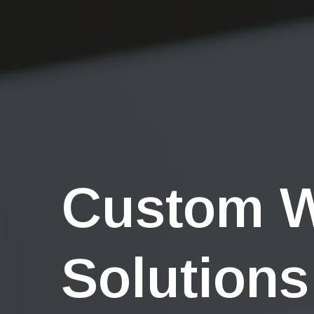
Custom 
Solutions