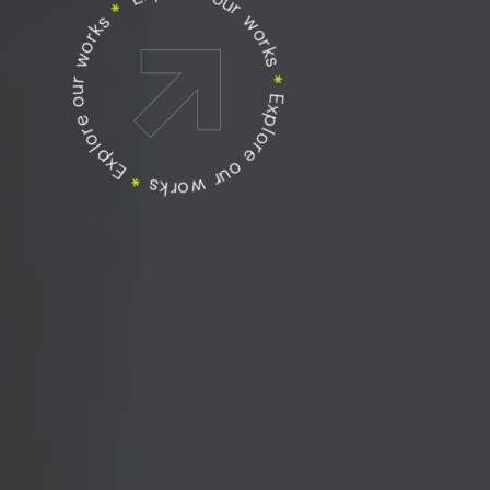
Explore our works
Explore our works
*
Explore our works
*