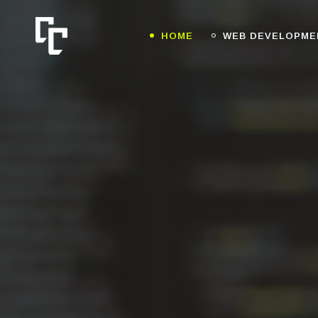
HOME
WEB DEVELOPME