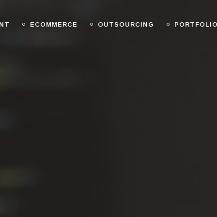
NT
ECOMMERCE
OUTSOURCING
PORTFOLI