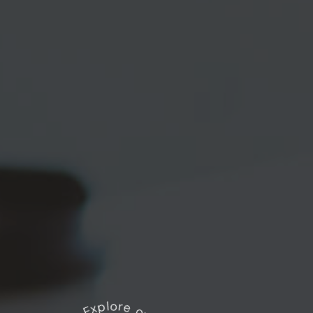
Explore our works
*