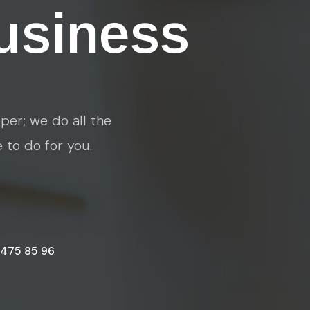
usiness
per; we do all the
e to do for you.
 475 85 96