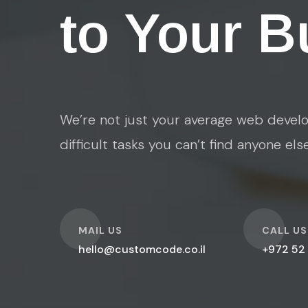
to Your B
We’re not just your average web develo
difficult tasks you can’t find anyone els
O
O
MAIL US
CALL US
hello@customcode.co.il
+972 52