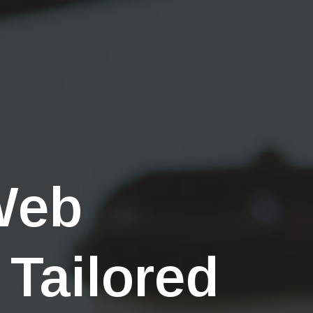
Web
 Tailored