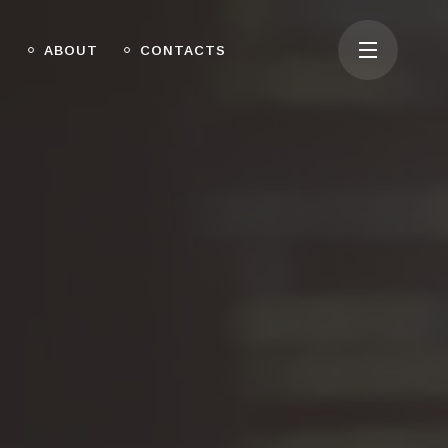
O
ABOUT
CONTACTS