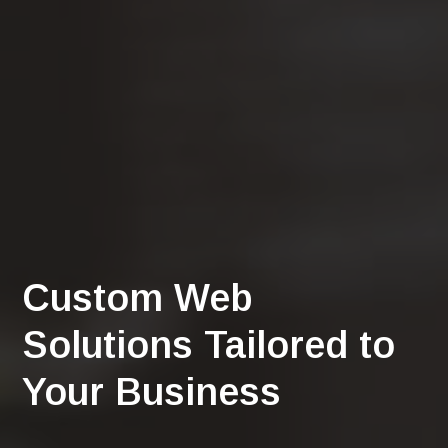
Custom Web
Solutions Tailored to
Your Business