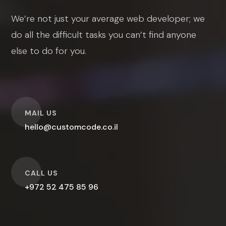
We’re not just your average web developer; we
do all the difficult tasks you can’t find anyone
else to do for you.
O
MAIL US
hello@customcode.co.il
O
CALL US
+972 52 475 85 96