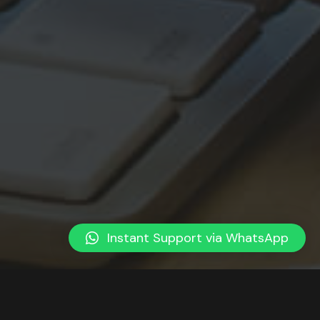
Instant Support via WhatsApp