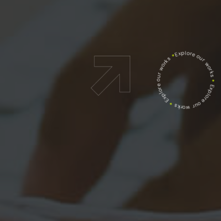
Explore our works
*
Explore our works
*
Explore our works
*