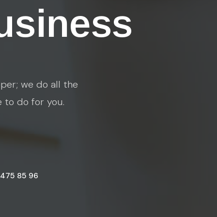
usiness
per; we do all the
e to do for you.
 475 85 96