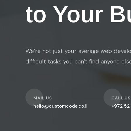
to Your B
We’re not just your average web develo
difficult tasks you can’t find anyone els
O
O
MAIL US
CALL US
hello@customcode.co.il
+972 52