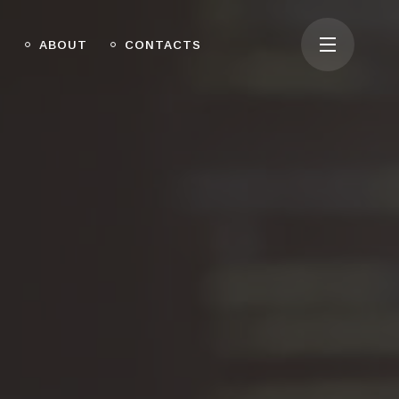
O
ABOUT
CONTACTS