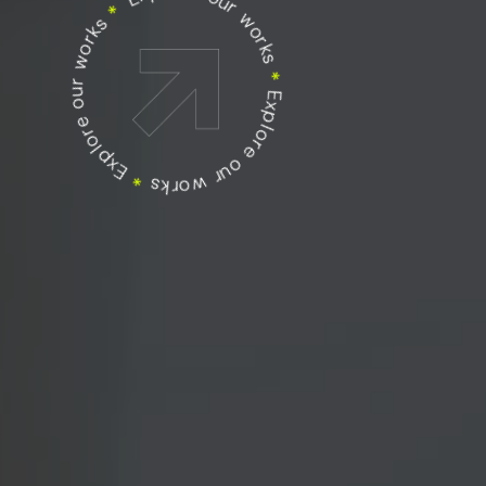
Explore our works
Explore our works
*
Explore our works
*