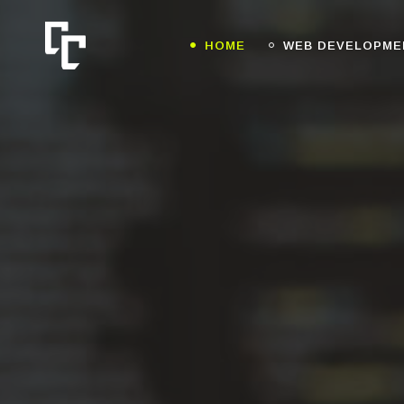
HOME
WEB DEVELOPME