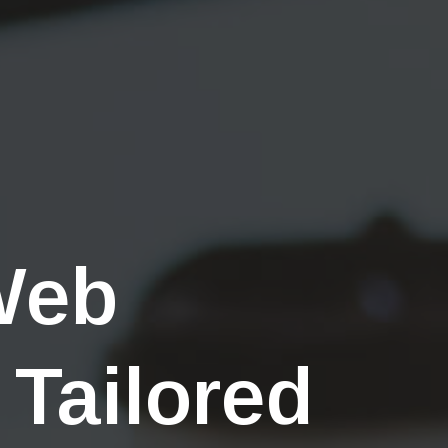
Web
 Tailored