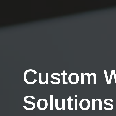
Custom 
Solutions