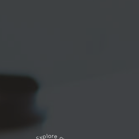
Explore our works
*