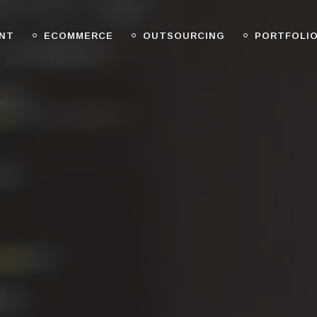
NT
ECOMMERCE
OUTSOURCING
PORTFOLI