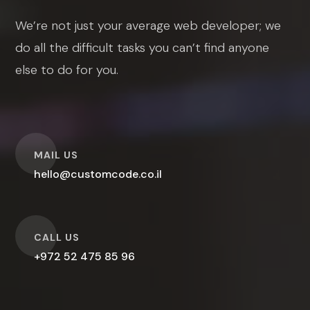
We’re not just your average web developer; we
do all the difficult tasks you can’t find anyone
else to do for you.
O
MAIL US
hello@customcode.co.il
O
CALL US
+972 52 475 85 96