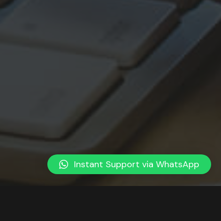
Instant Support via WhatsApp