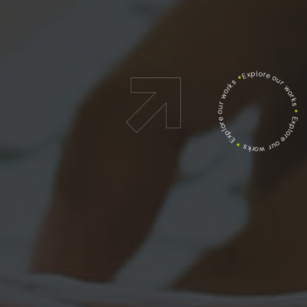
Explore our works
*
Explore our works
*
Explore our works
*