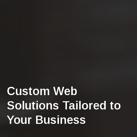
Custom Web
Solutions Tailored to
Your Business