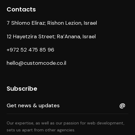
Contacts
7 Shlomo Eliraz; Rishon Lezion, Israel
12 Hayetzira Street; Ra’Anana, Israel
+972 52 475 85 96
hello@customcode.co.il
Subscribe
Our expertise, as well as our passion for web development,
sets us apart from other agencies.