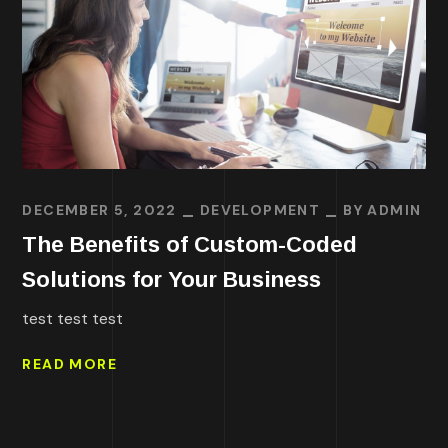
DECEMBER 5, 2022
DEVELOPMENT
BY
ADMIN
The Benefits of Custom-Coded
Solutions for Your Business
test test test
READ MORE