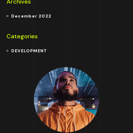
Archives
December 2022
Categories
DEVELOPMENT