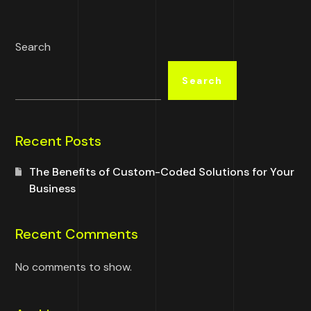
Search
Search
Recent Posts
The Benefits of Custom-Coded Solutions for Your
Business
Recent Comments
No comments to show.