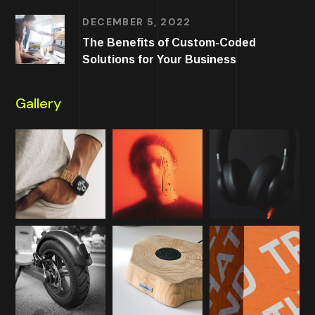
DECEMBER 5, 2022
The Benefits of Custom-Coded
Solutions for Your Business
Gallery