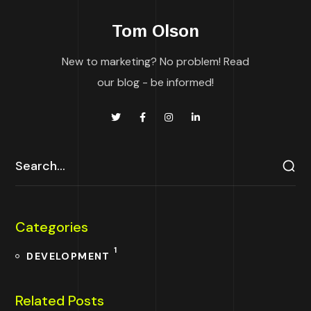
Tom Olson
New to marketing? No problem! Read
our blog - be informed!
Categories
1
DEVELOPMENT
Related Posts