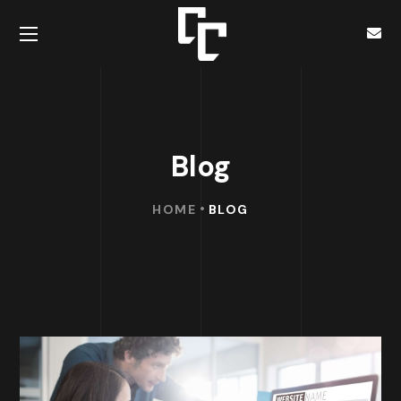
Blog
HOME
BLOG