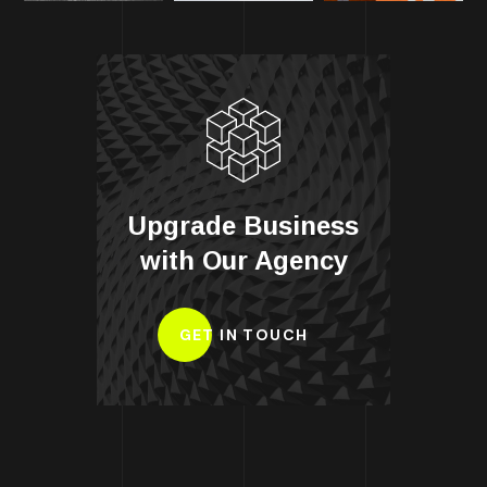
Upgrade Business
with Our Agency
GET IN TOUCH