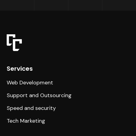
Services
Web Development
Support and Outsourcing
Speed and security
Tech Marketing