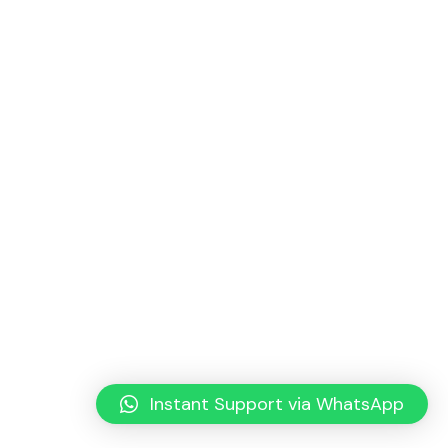
Instant Support via WhatsApp