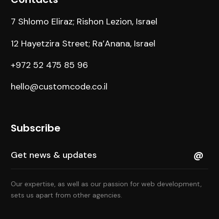
7 Shlomo Eliraz; Rishon Lezion, Israel
12 Hayetzira Street; Ra’Anana, Israel
+972 52 475 85 96
hello@customcode.co.il
Subscribe
Our expertise, as well as our passion for web development,
sets us apart from other agencies.