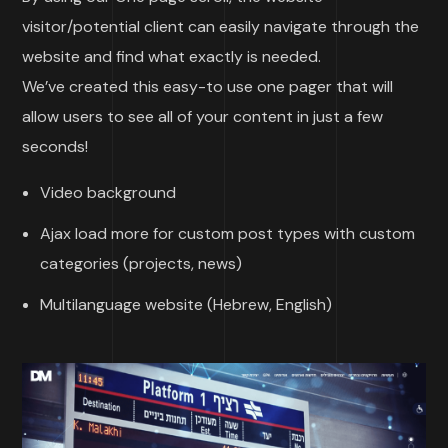
visitor/potential client can easily navigate through the
website and find what exactly is needed.
We’ve created this easy-to use one pager that will
allow users to see all of your content in just a few
seconds!
Video background
Ajax load more for custom post types with custom
categories (projects, news)
Multilanguage website (Hebrew, English)