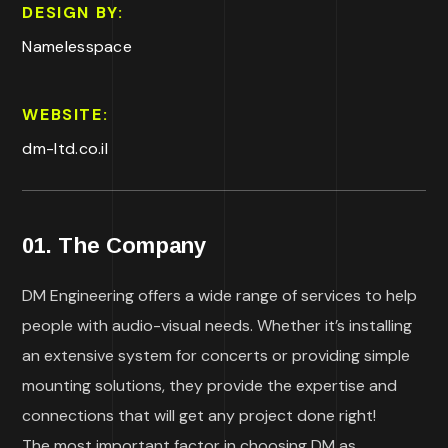
DESIGN BY:
Namelesspace
WEBSITE:
dm-ltd.co.il
01. The Company
DM Engineering offers a wide range of services to help
people with audio-visual needs. Whether it’s installing
an extensive system for concerts or providing simple
mounting solutions, they provide the expertise and
connections that will get any project done right!
The most important factor in choosing DM as