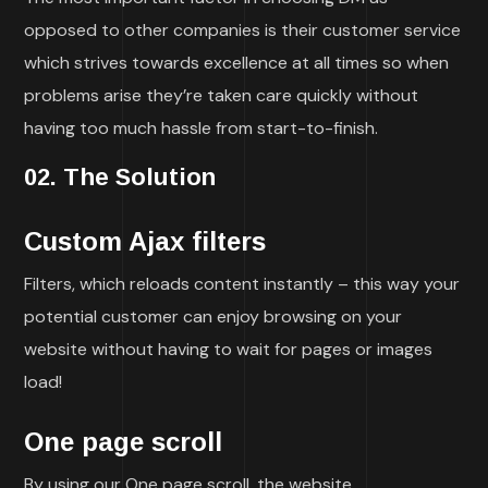
opposed to other companies is their customer service
which strives towards excellence at all times so when
problems arise they’re taken care quickly without
having too much hassle from start-to-finish.
02. The Solution
Custom Ajax filters
Filters, which reloads content instantly – this way your
potential customer can enjoy browsing on your
website without having to wait for pages or images
load!
One page scroll
By using our One page scroll, the website