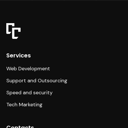
Services
Web Development
Support and Outsourcing
Speed and security
Tech Marketing
Contacts