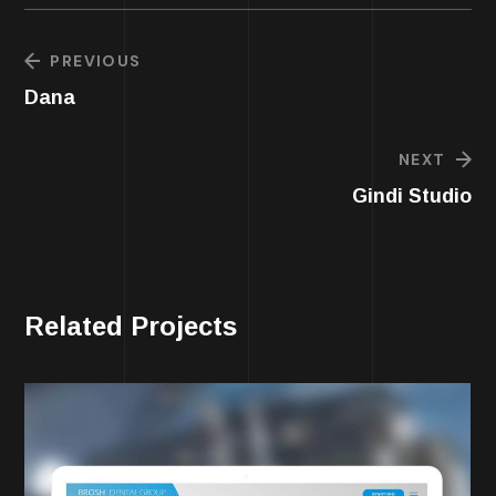
PREVIOUS
Dana
NEXT
Gindi Studio
Related Projects