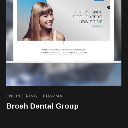
ENGINEERING
PHARMA
Brosh Dental Group