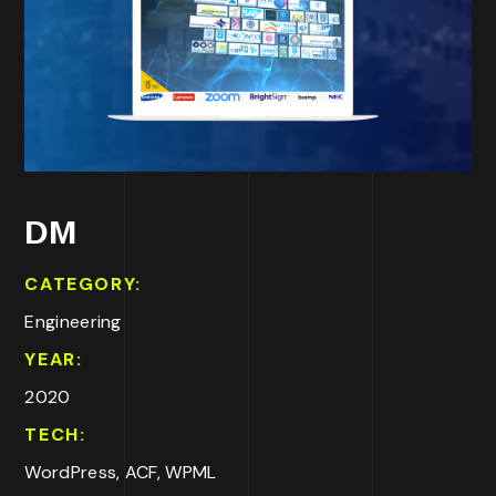
DM
CATEGORY:
Engineering
YEAR:
2020
TECH:
WordPress, ACF, WPML