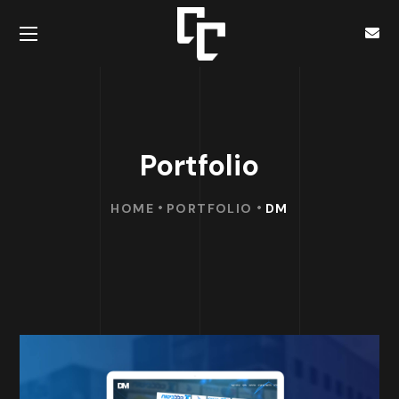
Portfolio
HOME
PORTFOLIO
DM