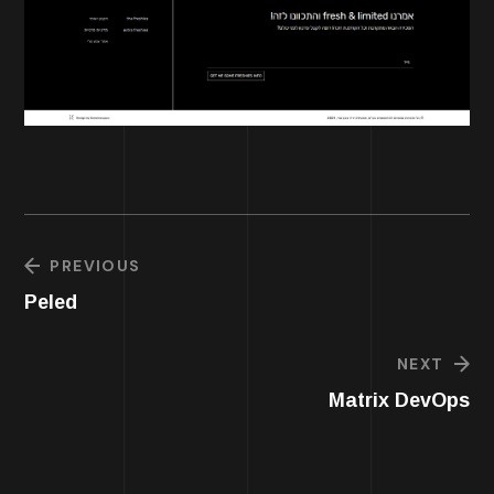
PREVIOUS
Peled
NEXT
Matrix DevOps