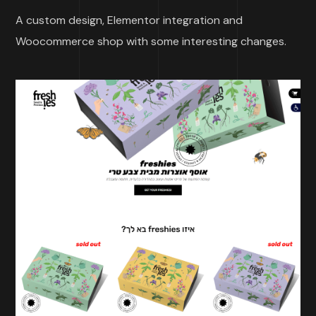
A custom design, Elementor integration and
Woocommerce shop with some interesting changes.