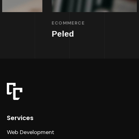
ECOMMERCE
Peled
Services
Web Development