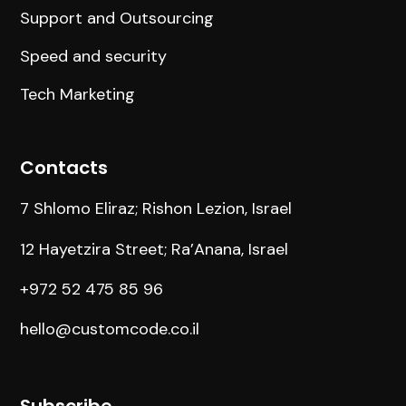
Support and Outsourcing
Speed and security
Tech Marketing
Contacts
7 Shlomo Eliraz; Rishon Lezion, Israel
12 Hayetzira Street; Ra’Anana, Israel
+972 52 475 85 96
hello@customcode.co.il