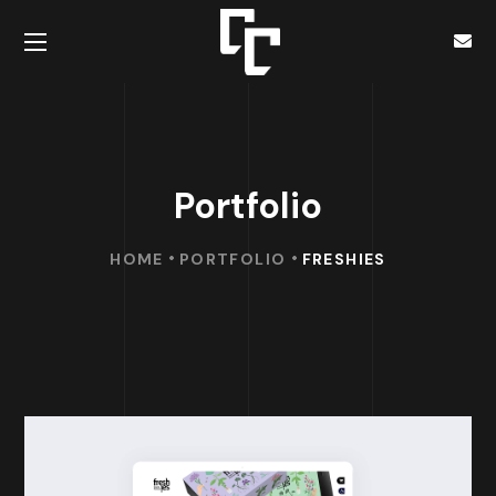
Portfolio
HOME
PORTFOLIO
FRESHIES