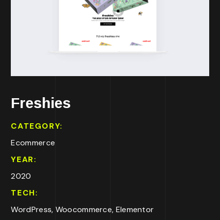
Freshies
CATEGORY:
Ecommerce
YEAR:
2020
TECH:
WordPress, Woocommerce, Elementor