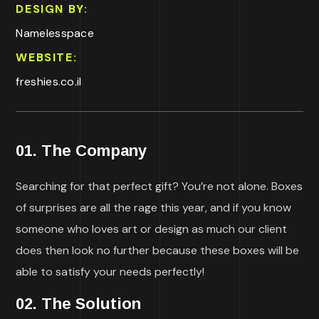
DESIGN BY:
Namelesspace
WEBSITE:
freshies.co.il
01. The Company
Searching for that perfect gift? You’re not alone. Boxes
of surprises are all the rage this year, and if you know
someone who loves art or design as much our client
does then look no further because these boxes will be
able to satisfy your needs perfectly!
02. The Solution