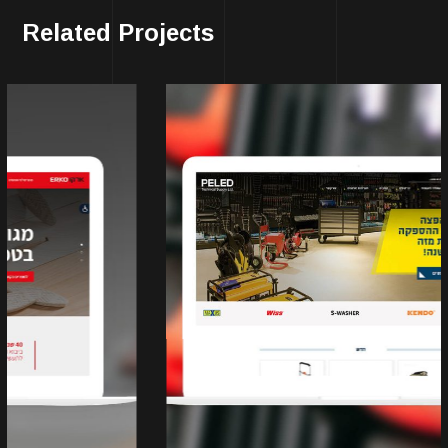
Related Projects