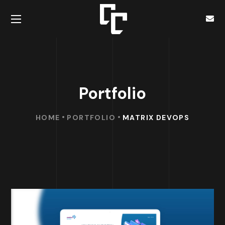
Portfolio
HOME
PORTFOLIO
MATRIX DEVOPS