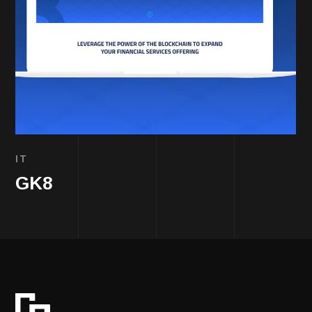
IT
GK8