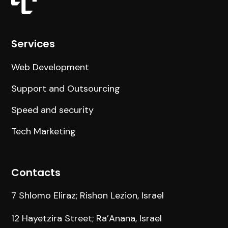
Services
Web Development
Support and Outsourcing
Speed and security
Tech Marketing
Contacts
7 Shlomo Eliraz; Rishon Lezion, Israel
12 Hayetzira Street; Ra’Anana, Israel