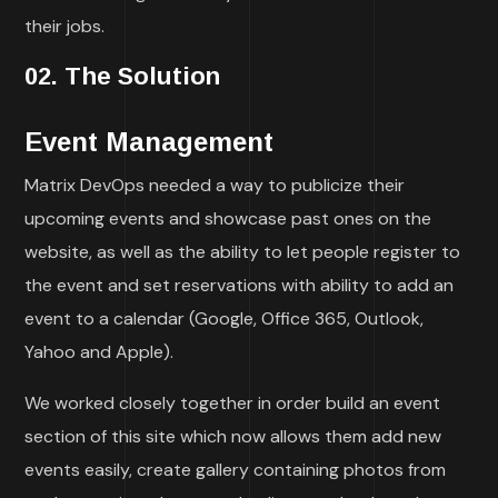
their jobs.
02. The Solution
Event Management
Matrix DevOps needed a way to publicize their
upcoming events and showcase past ones on the
website, as well as the ability to let people register to
the event and set reservations with ability to add an
event to a calendar (Google, Office 365, Outlook,
Yahoo and Apple).
We worked closely together in order build an event
section of this site which now allows them add new
events easily, create gallery containing photos from