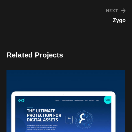
NEXT
Zygo
Related Projects