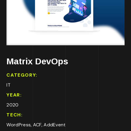
Matrix DevOps
CATEGORY:
IT
YEAR:
2020
TECH:
WordPress, ACF, AddEvent