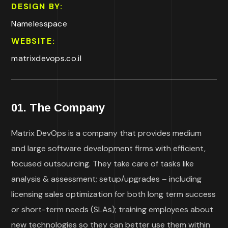
DESIGN BY:
Namelesspace
WEBSITE:
matrixdevops.co.il
01. The Company
Matrix DevOps is a company that provides medium
and large software development firms with efficient,
focused outsourcing. They take care of tasks like
analysis & assessment; setup/upgrades – including
licensing sales optimization for both long term success
or short-term needs (SLAs); training employees about
new technologies so they can better use them within