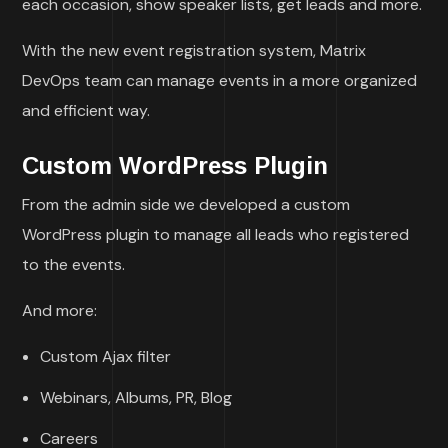
each occasion, show speaker lists, get leads and more.
With the new event registration system, Matrix
DevOps team can manage events in a more organized
and efficient way.
Custom WordPress Plugin
From the admin side we developed a custom
WordPress plugin to manage all leads who registered
to the events.
And more:
Custom Ajax filter
Webinars, Albums, PR, Blog
Careers