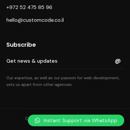
+972 52 475 85 96
hello@customcode.co.il
Subscribe
Our expertise, as well as our passion for web development,
sets us apart from other agencies.
Copyright © 2022 All Rights Reserved
Instant Support via WhatsApp