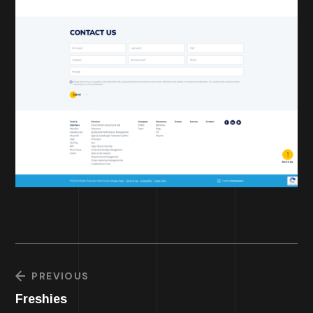
PREVIOUS
Freshies